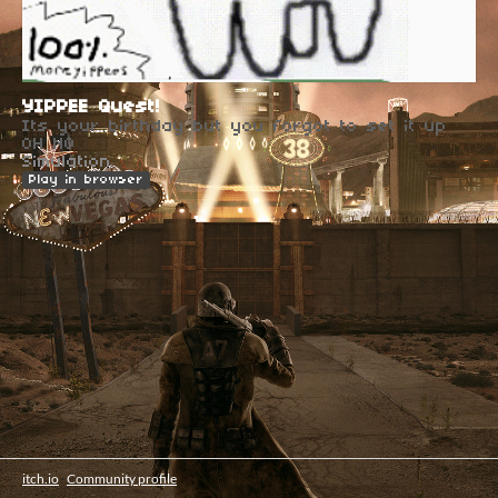
YIPPEE Quest!
Its your birthday but you forgot to set it up
OH NO
Simulation
Play in browser
itch.io
·
Community profile