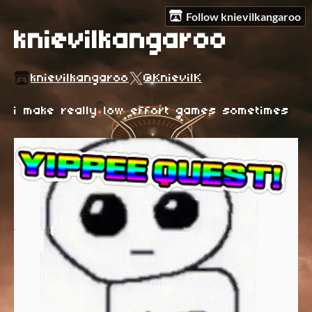
Follow knievilkangaroo
knievilkangaroo
knievilkangaroo
@KnievilK
i make really low effort games sometimes